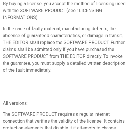
By buying a license, you accept the method of licensing used
with the SOFTWARE PRODUCT (see : LICENSING
INFORMATIONS)
In the case of faulty material, manufacturing defects, the
absence of guaranteed characteristics, or damage in transit,
THE EDITOR shall replace the SOFTWARE PRODUCT. Further
claims shall be admitted only if you have purchased the
SOFTWARE PRODUCT from THE EDITOR directly. To invoke
the guarantee, you must supply a detailed written description
of the fault immediately.
All versions:
The SOFTWARE PRODUCT requires a regular internet
connection that verifies the validity of the license. It contains
protection elements that disable it if attempts to change