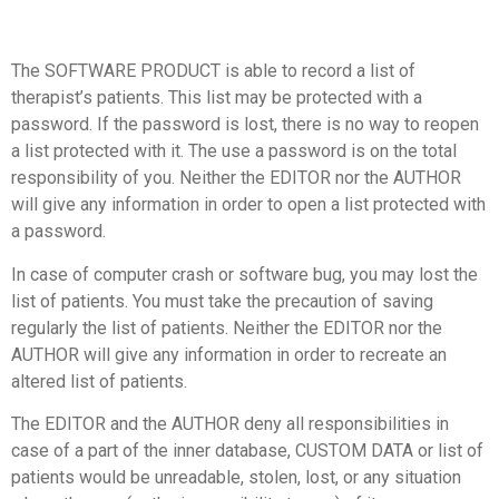
The SOFTWARE PRODUCT is able to record a list of
therapist’s patients. This list may be protected with a
password. If the password is lost, there is no way to reopen
a list protected with it. The use a password is on the total
responsibility of you. Neither the EDITOR nor the AUTHOR
will give any information in order to open a list protected with
a password.
In case of computer crash or software bug, you may lost the
list of patients. You must take the precaution of saving
regularly the list of patients. Neither the EDITOR nor the
AUTHOR will give any information in order to recreate an
altered list of patients.
The EDITOR and the AUTHOR deny all responsibilities in
case of a part of the inner database, CUSTOM DATA or list of
patients would be unreadable, stolen, lost, or any situation