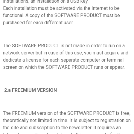
installations, an installation on a USB key.
Each installation must be activated via the Internet to be
functional. A copy of the SOFTWARE PRODUCT must be
purchased for each different user.
The SOFTWARE PRODUCT is not made in order to run on a
network server but in case of this use, you must acquire and
dedicate a license for each separate computer or terminal
screen on which the SOFTWARE PRODUCT runs or appear.
2.a FREEMIUM VERSION
The FREEMIUM version of the SOFTWARE PRODUCT is free,
theoretically not limited in time. It is subject to registration on
the site and subscription to the newsletter. It requires an