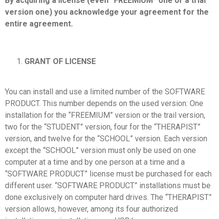
By acquiring a license (even “FREEMIUM” one or a trial
version one) you acknowledge your agreement for the
entire agreement.
GRANT OF LICENSE
You can install and use a limited number of the SOFTWARE
PRODUCT. This number depends on the used version: One
installation for the “FREEMIUM” version or the trail version,
two for the “STUDENT” version, four for the “THERAPIST”
version, and twelve for the “SCHOOL” version. Each version
except the “SCHOOL” version must only be used on one
computer at a time and by one person at a time and a
“SOFTWARE PRODUCT” license must be purchased for each
different user. “SOFTWARE PRODUCT” installations must be
done exclusively on computer hard drives. The “THERAPIST”
version allows, however, among its four authorized