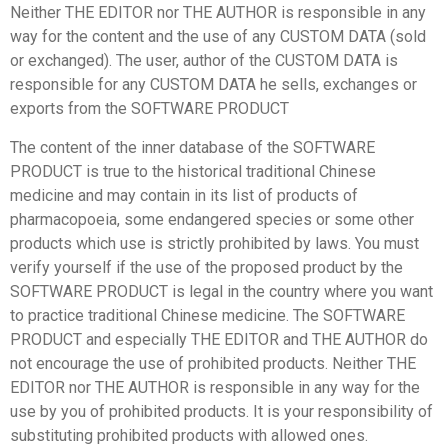
Neither THE EDITOR nor THE AUTHOR is responsible in any
way for the content and the use of any CUSTOM DATA (sold
or exchanged). The user, author of the CUSTOM DATA is
responsible for any CUSTOM DATA he sells, exchanges or
exports from the SOFTWARE PRODUCT
The content of the inner database of the SOFTWARE
PRODUCT is true to the historical traditional Chinese
medicine and may contain in its list of products of
pharmacopoeia, some endangered species or some other
products which use is strictly prohibited by laws. You must
verify yourself if the use of the proposed product by the
SOFTWARE PRODUCT is legal in the country where you want
to practice traditional Chinese medicine. The SOFTWARE
PRODUCT and especially THE EDITOR and THE AUTHOR do
not encourage the use of prohibited products. Neither THE
EDITOR nor THE AUTHOR is responsible in any way for the
use by you of prohibited products. It is your responsibility of
substituting prohibited products with allowed ones.