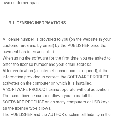
own customer space.
LICENSING INFORMATIONS
A license number is provided to you (on the website in your
customer area and by email) by the PUBLISHER once the
payment has been accepted.
When using the software for the first time, you are asked to
enter the license number and your email address.
After verification (an internet connection is required), if the
information provided is correct, the SOFTWARE PRODUCT
activates on the computer on which it is installed.
A SOFTWARE PRODUCT cannot operate without activation.
The same license number allows you to install the
SOFTWARE PRODUCT on as many computers or USB keys
as the license type allows.
The PUBLISHER and the AUTHOR disclaim all liability in the