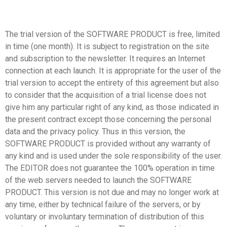
The trial version of the SOFTWARE PRODUCT is free, limited
in time (one month). It is subject to registration on the site
and subscription to the newsletter. It requires an Internet
connection at each launch. It is appropriate for the user of the
trial version to accept the entirety of this agreement but also
to consider that the acquisition of a trial license does not
give him any particular right of any kind, as those indicated in
the present contract except those concerning the personal
data and the privacy policy. Thus in this version, the
SOFTWARE PRODUCT is provided without any warranty of
any kind and is used under the sole responsibility of the user.
The EDITOR does not guarantee the 100% operation in time
of the web servers needed to launch the SOFTWARE
PRODUCT. This version is not due and may no longer work at
any time, either by technical failure of the servers, or by
voluntary or involuntary termination of distribution of this