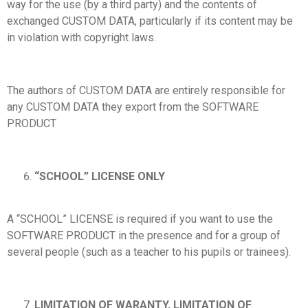
way for the use (by a third party) and the contents of
exchanged CUSTOM DATA, particularly if its content may be
in violation with copyright laws.
The authors of CUSTOM DATA are entirely responsible for
any CUSTOM DATA they export from the SOFTWARE
PRODUCT
“SCHOOL” LICENSE ONLY
A “SCHOOL” LICENSE is required if you want to use the
SOFTWARE PRODUCT in the presence and for a group of
several people (such as a teacher to his pupils or trainees).
LIMITATION OF WARANTY, LIMITATION OF