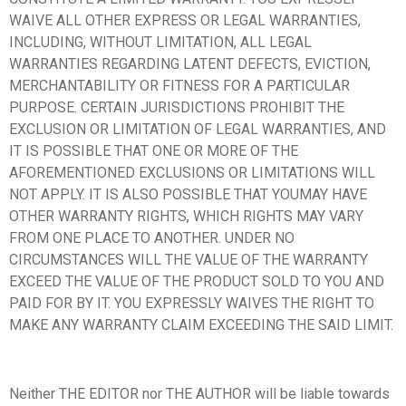
WAIVE ALL OTHER EXPRESS OR LEGAL WARRANTIES,
INCLUDING, WITHOUT LIMITATION, ALL LEGAL
WARRANTIES REGARDING LATENT DEFECTS, EVICTION,
MERCHANTABILITY OR FITNESS FOR A PARTICULAR
PURPOSE. CERTAIN JURISDICTIONS PROHIBIT THE
EXCLUSION OR LIMITATION OF LEGAL WARRANTIES, AND
IT IS POSSIBLE THAT ONE OR MORE OF THE
AFOREMENTIONED EXCLUSIONS OR LIMITATIONS WILL
NOT APPLY. IT IS ALSO POSSIBLE THAT YOUMAY HAVE
OTHER WARRANTY RIGHTS, WHICH RIGHTS MAY VARY
FROM ONE PLACE TO ANOTHER. UNDER NO
CIRCUMSTANCES WILL THE VALUE OF THE WARRANTY
EXCEED THE VALUE OF THE PRODUCT SOLD TO YOU AND
PAID FOR BY IT. YOU EXPRESSLY WAIVES THE RIGHT TO
MAKE ANY WARRANTY CLAIM EXCEEDING THE SAID LIMIT.
Neither THE EDITOR nor THE AUTHOR will be liable towards