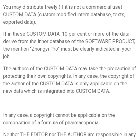
You may distribute freely (if it is not a commercial use)
CUSTOM DATA (custom modified intern database, texts,
exported data).
If in these CUSTOM DATA, 10 per cent or more of the data
derive from the inner database of the SOFTWARE PRODUCT,
the mention “Zhongyi Pro” must be clearly indicated in your
job.
The authors of the CUSTOM DATA may take the precaution of
protecting their own copyrights. In any case, the copyright of
the author of the CUSTOM DATA is only applicable on the
new data which is integrated into CUSTOM DATA.
In any case, a copyright cannot be applicable on the
composition of a formula of pharmacopoeia.
Neither THE EDITOR nor THE AUTHOR are responsible in any