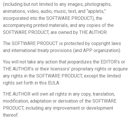
(including but not limited to any images, photographs,
animations, video, audio, music, text, and “applets,”
incorporated into the SOFTWARE PRODUCT), the
accompanying printed materials, and any copies of the
SOFTWARE PRODUCT, are owned by THE AUTHOR.
The SOFTWARE PRODUCT is protected by copyright laws
and international treaty provisions (and APP organization).
You will not take any action that jeopardizes the EDITOR’s or
THE AUTHOR’s or their licensors’ proprietary rights or acquire
any rights in the SOFTWARE PRODUCT, except the limited
rights set forth in this EULA.
THE AUTHOR will own all rights in any copy, translation,
modification, adaptation or derivation of the SOFTWARE
PRODUCT, including any improvement or development
thereof.