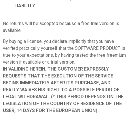
LIABILITY:
No returns will be accepted because a free trial version is
available.
By buying a license, you declare implicitly that you have
verified practically yourself that the SOFTWARE PRODUCT is
true to your expectations, by having tested the free freemium
version if available or a trial version.
IN VALIDING HEREIN, THE CUSTOMER EXPRESSLY
REQUESTS THAT THE EXECUTION OF THE SERVICE
BEGINS IMMEDIATELY AFTER ITS PURCHASE, AND
REALLY WAIVES HIS RIGHT TO A POSSIBLE PERIOD OF
LEGAL WITHDRAWAL. (* THIS PERIOD DEPENDS ON THE
LEGISLATION OF THE COUNTRY OF RESIDENCE OF THE
USER, 14 DAYS FOR THE EUROPEAN UNION)