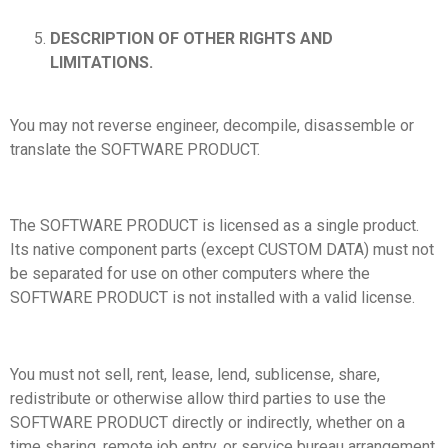
DESCRIPTION OF OTHER RIGHTS AND
LIMITATIONS.
You may not reverse engineer, decompile, disassemble or
translate the SOFTWARE PRODUCT.
The SOFTWARE PRODUCT is licensed as a single product.
Its native component parts (except CUSTOM DATA) must not
be separated for use on other computers where the
SOFTWARE PRODUCT is not installed with a valid license.
You must not sell, rent, lease, lend, sublicense, share,
redistribute or otherwise allow third parties to use the
SOFTWARE PRODUCT directly or indirectly, whether on a
time sharing, remote job entry, or service bureau arrangement