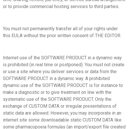
or to provide commercial hosting services to third parties.
You must not permanently transfer all of your rights under
this EULA without the prior written consent of THE EDITOR.
Internet use of the SOFTWARE PRODUCT in a dynamic way
is prohibited (in real time or postponed). You must not create
or use a site where you deliver services or data from the
SOFTWARE PRODUCT in a dynamic way. A prohibited
dynamic use of the SOFTWARE PRODUCT is for instance to
make a diagnostic or to give treatment on line with the
systematic use of the SOFTWARE PRODUCT. Only the
exchange of CUSTOM DATA or irregular presentations of
static data are allowed. However, you may incorporate in an
internet site some downloadable static CUSTOM DATA like
some pharmacopoeia formulas (an import/export file created