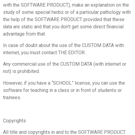
with the SOFTWARE PRODUCT), make an explanation on the
study of some special herbs or of a particular pathology with
the help of the SOFTWARE PRODUCT provided that these
data are static and that you don’t get some direct financial
advantage from that.
In case of doubt about the use of the CUSTOM DATA with
internet, you must contact THE EDITOR.
Any commercial use of the CUSTOM DATA (with internet or
not) is prohibited.
However, if you have a “SCHOOL” license, you can use the
software for teaching in a class or in front of students or
trainees.
Copyrights
All title and copyrights in and to the SOFTWARE PRODUCT