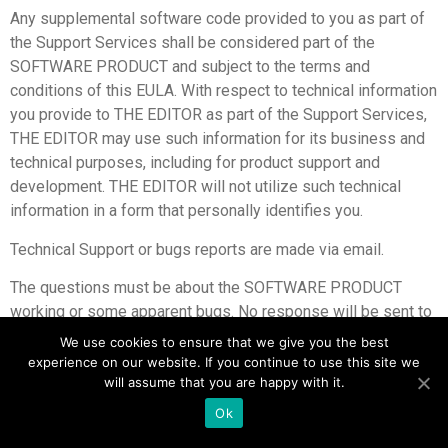
Any supplemental software code provided to you as part of
the Support Services shall be considered part of the
SOFTWARE PRODUCT and subject to the terms and
conditions of this EULA. With respect to technical information
you provide to THE EDITOR as part of the Support Services,
THE EDITOR may use such information for its business and
technical purposes, including for product support and
development. THE EDITOR will not utilize such technical
information in a form that personally identifies you.
Technical Support or bugs reports are made via email.
The questions must be about the SOFTWARE PRODUCT
working or some apparent bugs. No response will be sent to
pure TCM question.
We use cookies to ensure that we give you the best
experience on our website. If you continue to use this site we
will assume that you are happy with it.
Ok