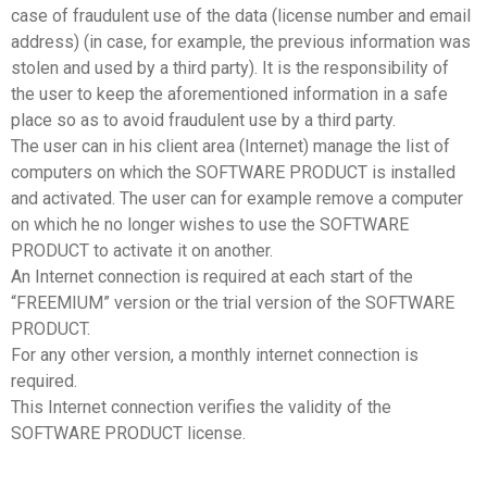
case of fraudulent use of the data (license number and email
address) (in case, for example, the previous information was
stolen and used by a third party). It is the responsibility of
the user to keep the aforementioned information in a safe
place so as to avoid fraudulent use by a third party.
The user can in his client area (Internet) manage the list of
computers on which the SOFTWARE PRODUCT is installed
and activated. The user can for example remove a computer
on which he no longer wishes to use the SOFTWARE
PRODUCT to activate it on another.
An Internet connection is required at each start of the
“FREEMIUM” version or the trial version of the SOFTWARE
PRODUCT.
For any other version, a monthly internet connection is
required.
This Internet connection verifies the validity of the
SOFTWARE PRODUCT license.