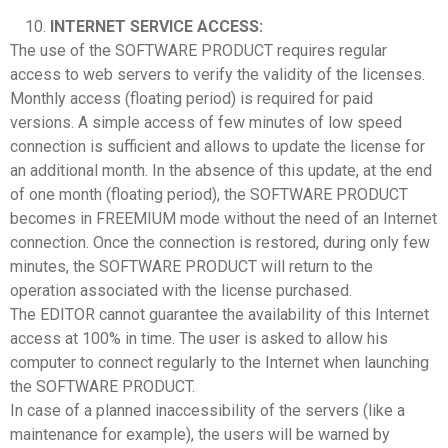
INTERNET SERVICE ACCESS:
The use of the SOFTWARE PRODUCT requires regular
access to web servers to verify the validity of the licenses.
Monthly access (floating period) is required for paid
versions. A simple access of few minutes of low speed
connection is sufficient and allows to update the license for
an additional month. In the absence of this update, at the end
of one month (floating period), the SOFTWARE PRODUCT
becomes in FREEMIUM mode without the need of an Internet
connection. Once the connection is restored, during only few
minutes, the SOFTWARE PRODUCT will return to the
operation associated with the license purchased.
The EDITOR cannot guarantee the availability of this Internet
access at 100% in time. The user is asked to allow his
computer to connect regularly to the Internet when launching
the SOFTWARE PRODUCT.
In case of a planned inaccessibility of the servers (like a
maintenance for example), the users will be warned by