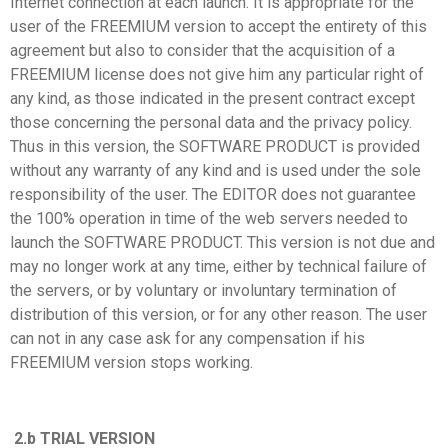
Internet connection at each launch. It is appropriate for the
user of the FREEMIUM version to accept the entirety of this
agreement but also to consider that the acquisition of a
FREEMIUM license does not give him any particular right of
any kind, as those indicated in the present contract except
those concerning the personal data and the privacy policy.
Thus in this version, the SOFTWARE PRODUCT is provided
without any warranty of any kind and is used under the sole
responsibility of the user. The EDITOR does not guarantee
the 100% operation in time of the web servers needed to
launch the SOFTWARE PRODUCT. This version is not due and
may no longer work at any time, either by technical failure of
the servers, or by voluntary or involuntary termination of
distribution of this version, or for any other reason. The user
can not in any case ask for any compensation if his
FREEMIUM version stops working.
2.b TRIAL VERSION