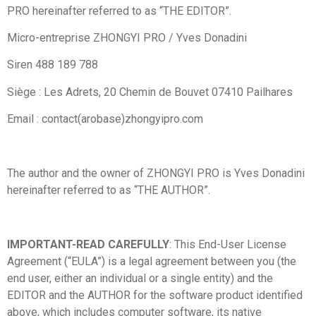
PRO hereinafter referred to as “THE EDITOR”.
Micro-entreprise ZHONGYI PRO / Yves Donadini
Siren 488 189 788
Siège : Les Adrets, 20 Chemin de Bouvet 07410 Pailhares
Email : contact(arobase)zhongyipro.com
The author and the owner of ZHONGYI PRO is Yves Donadini
hereinafter referred to as “THE AUTHOR”.
IMPORTANT-READ CAREFULLY
: This End-User License
Agreement (“EULA”) is a legal agreement between you (the
end user, either an individual or a single entity) and the
EDITOR and the AUTHOR for the software product identified
above, which includes computer software, its native