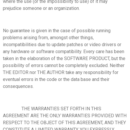
where the use (or the impossibility to use) of it may
prejudice someone or an organization.
No guarantee is given in the case of possible running
problems arising from, amongst other things,
incompatibilities due to update patches or video drivers or
any hardware or software compatibility. Every care has been
taken in the elaboration of the SOFTWARE PRODUCT, but the
possibility of errors cannot be completely excluded. Neither
THE EDITOR nor THE AUTHOR take any responsibility for
eventual errors in the code or the data base and their
consequences.
THE WARRANTIES SET FORTH IN THIS
AGREEMENT ARE THE ONLY WARRANTIES PROVIDED WITH
RESPECT TO THE OBJECT OF THIS AGREEMENT, AND THEY
CONSTITUTE A LIMITED WARRANTY. YOU EXPRESSLY