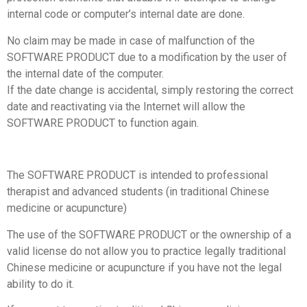
internal code or computer’s internal date are done.
No claim may be made in case of malfunction of the
SOFTWARE PRODUCT due to a modification by the user of
the internal date of the computer.
If the date change is accidental, simply restoring the correct
date and reactivating via the Internet will allow the
SOFTWARE PRODUCT to function again.
The SOFTWARE PRODUCT is intended to professional
therapist and advanced students (in traditional Chinese
medicine or acupuncture)
The use of the SOFTWARE PRODUCT or the ownership of a
valid license do not allow you to practice legally traditional
Chinese medicine or acupuncture if you have not the legal
ability to do it.