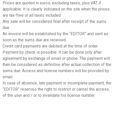
Prices are quoted in euros, excluding taxes, plus VAT if
applicable. It is clearly indicated on the site when the prices
are tax-free or all taxes included.
Any sale will be considered final after receipt of the sums
due.
An invoice will be established by the “EDITOR” and sent as
soon as the sums due are received.
Credit card payments are debited at the time of order.
Payment by check is possible. It can be done only after
agreement by exchange of email or phone. The payment will
then be considered as definitive after actual collection of the
sums due. Access and license numbers will be provided by
email.
In case of absence, late payment or incomplete payment, the
“EDITOR” reserves the right to restrict or cancel the access
of the user and / or to invalidate his license number.