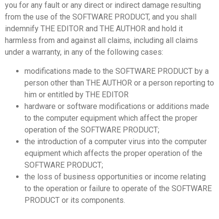
you for any fault or any direct or indirect damage resulting
from the use of the SOFTWARE PRODUCT, and you shall
indemnify THE EDITOR and THE AUTHOR and hold it
harmless from and against all claims, including all claims
under a warranty, in any of the following cases:
modifications made to the SOFTWARE PRODUCT by a
person other than THE AUTHOR or a person reporting to
him or entitled by THE EDITOR
hardware or software modifications or additions made
to the computer equipment which affect the proper
operation of the SOFTWARE PRODUCT;
the introduction of a computer virus into the computer
equipment which affects the proper operation of the
SOFTWARE PRODUCT;
the loss of business opportunities or income relating
to the operation or failure to operate of the SOFTWARE
PRODUCT or its components.