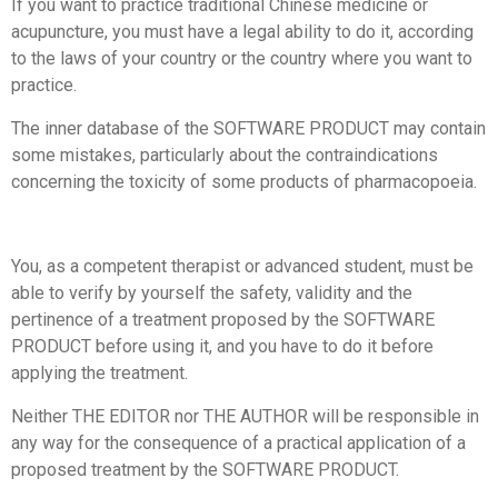
If you want to practice traditional Chinese medicine or
acupuncture, you must have a legal ability to do it, according
to the laws of your country or the country where you want to
practice.
The inner database of the SOFTWARE PRODUCT may contain
some mistakes, particularly about the contraindications
concerning the toxicity of some products of pharmacopoeia.
You, as a competent therapist or advanced student, must be
able to verify by yourself the safety, validity and the
pertinence of a treatment proposed by the SOFTWARE
PRODUCT before using it, and you have to do it before
applying the treatment.
Neither THE EDITOR nor THE AUTHOR will be responsible in
any way for the consequence of a practical application of a
proposed treatment by the SOFTWARE PRODUCT.