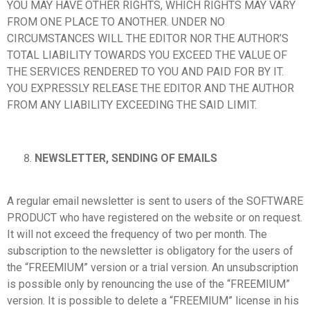
YOU MAY HAVE OTHER RIGHTS, WHICH RIGHTS MAY VARY
FROM ONE PLACE TO ANOTHER. UNDER NO
CIRCUMSTANCES WILL THE EDITOR NOR THE AUTHOR’S
TOTAL LIABILITY TOWARDS YOU EXCEED THE VALUE OF
THE SERVICES RENDERED TO YOU AND PAID FOR BY IT.
YOU EXPRESSLY RELEASE THE EDITOR AND THE AUTHOR
FROM ANY LIABILITY EXCEEDING THE SAID LIMIT.
NEWSLETTER, SENDING OF EMAILS
A regular email newsletter is sent to users of the SOFTWARE
PRODUCT who have registered on the website or on request.
It will not exceed the frequency of two per month. The
subscription to the newsletter is obligatory for the users of
the “FREEMIUM” version or a trial version. An unsubscription
is possible only by renouncing the use of the “FREEMIUM”
version. It is possible to delete a “FREEMIUM” license in his