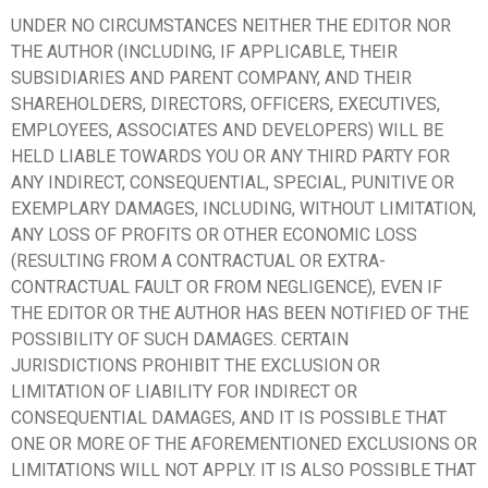
UNDER NO CIRCUMSTANCES NEITHER THE EDITOR NOR
THE AUTHOR (INCLUDING, IF APPLICABLE, THEIR
SUBSIDIARIES AND PARENT COMPANY, AND THEIR
SHAREHOLDERS, DIRECTORS, OFFICERS, EXECUTIVES,
EMPLOYEES, ASSOCIATES AND DEVELOPERS) WILL BE
HELD LIABLE TOWARDS YOU OR ANY THIRD PARTY FOR
ANY INDIRECT, CONSEQUENTIAL, SPECIAL, PUNITIVE OR
EXEMPLARY DAMAGES, INCLUDING, WITHOUT LIMITATION,
ANY LOSS OF PROFITS OR OTHER ECONOMIC LOSS
(RESULTING FROM A CONTRACTUAL OR EXTRA-
CONTRACTUAL FAULT OR FROM NEGLIGENCE), EVEN IF
THE EDITOR OR THE AUTHOR HAS BEEN NOTIFIED OF THE
POSSIBILITY OF SUCH DAMAGES. CERTAIN
JURISDICTIONS PROHIBIT THE EXCLUSION OR
LIMITATION OF LIABILITY FOR INDIRECT OR
CONSEQUENTIAL DAMAGES, AND IT IS POSSIBLE THAT
ONE OR MORE OF THE AFOREMENTIONED EXCLUSIONS OR
LIMITATIONS WILL NOT APPLY. IT IS ALSO POSSIBLE THAT