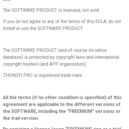
The SOFTWARE PRODUCT is licensed, not sold.
If you do not agree to any of the terms of this EULA, do not
install or use the SOFTWARE PRODUCT.
The SOFTWARE PRODUCT (and of course its native
database) is protected by copyright laws and international
copyright treaties (and APP organization).
ZHONGYI PRO is registered trade mark.
All the terms (if no other condition is specified) of this
agreement are applicable to the different versions of
the SOFTWARE, including the “FREEMIUM” versions or
the trail version.