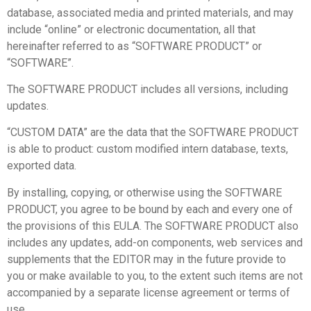
database, associated media and printed materials, and may
include “online” or electronic documentation, all that
hereinafter referred to as “SOFTWARE PRODUCT” or
“SOFTWARE”.
The SOFTWARE PRODUCT includes all versions, including
updates.
“CUSTOM DATA” are the data that the SOFTWARE PRODUCT
is able to product: custom modified intern database, texts,
exported data.
By installing, copying, or otherwise using the SOFTWARE
PRODUCT, you agree to be bound by each and every one of
the provisions of this EULA. The SOFTWARE PRODUCT also
includes any updates, add-on components, web services and
supplements that the EDITOR may in the future provide to
you or make available to you, to the extent such items are not
accompanied by a separate license agreement or terms of
use.