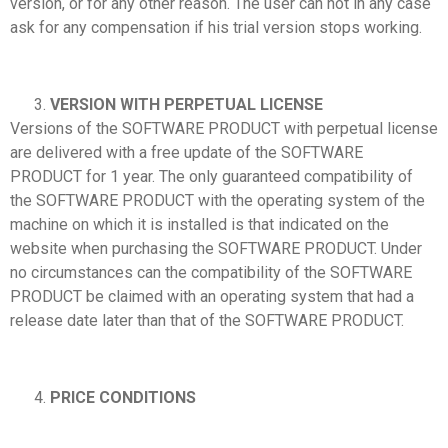
version, or for any other reason. The user can not in any case
ask for any compensation if his trial version stops working.
VERSION WITH PERPETUAL LICENSE
Versions of the SOFTWARE PRODUCT with perpetual license
are delivered with a free update of the SOFTWARE
PRODUCT for 1 year. The only guaranteed compatibility of
the SOFTWARE PRODUCT with the operating system of the
machine on which it is installed is that indicated on the
website when purchasing the SOFTWARE PRODUCT. Under
no circumstances can the compatibility of the SOFTWARE
PRODUCT be claimed with an operating system that had a
release date later than that of the SOFTWARE PRODUCT.
PRICE CONDITIONS