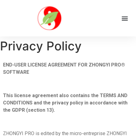
Privacy Policy
END-USER LICENSE AGREEMENT FOR ZHONGYI PRO®
SOFTWARE
This license agreement also contains the TERMS AND
CONDITIONS and the privacy policy in accordance with
the GDPR (section 13).
ZHONGYI PRO is edited by the micro-entreprise ZHONGYI