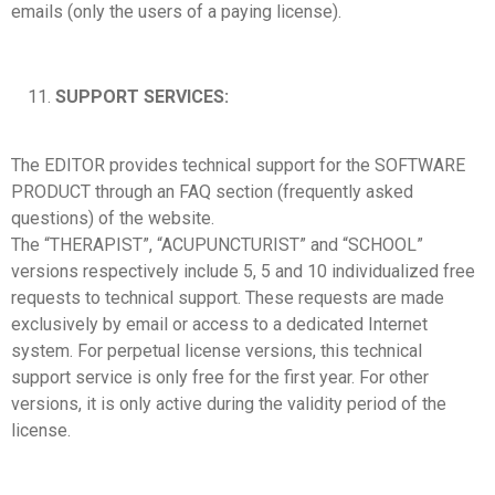
emails (only the users of a paying license).
SUPPORT SERVICES:
The EDITOR provides technical support for the SOFTWARE
PRODUCT through an FAQ section (frequently asked
questions) of the website.
The “THERAPIST”, “ACUPUNCTURIST” and “SCHOOL”
versions respectively include 5, 5 and 10 individualized free
requests to technical support. These requests are made
exclusively by email or access to a dedicated Internet
system. For perpetual license versions, this technical
support service is only free for the first year. For other
versions, it is only active during the validity period of the
license.