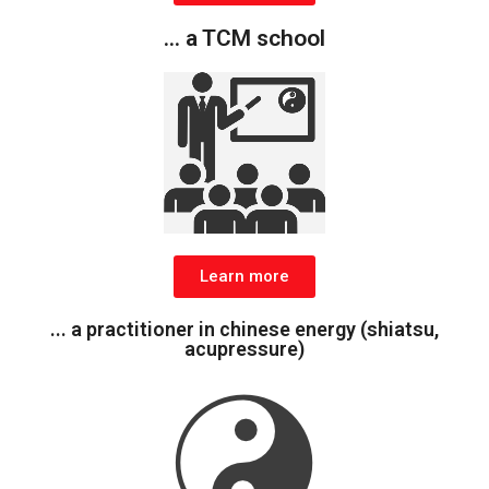
... a TCM school
Learn more
... a practitioner in chinese energy (shiatsu,
acupressure)