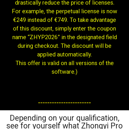
drastically reduce the price of licenses.
For example, the perpetual license is now
€249 instead of €749. To take advantage
of this discount, simply enter the coupon
name “ZHYP2026” in the designated field
during checkout. The discount will be
applied automatically.
This offer is valid on all versions of the
software.)
-----------------------
Depending on your qualification,
see for yourself what Zhongyi Pro