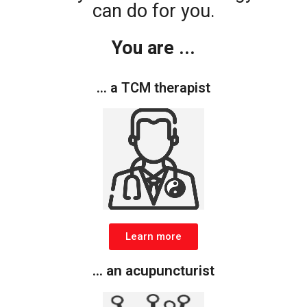
can do for you.
You are ...
... a TCM therapist
Learn more
... an acupuncturist