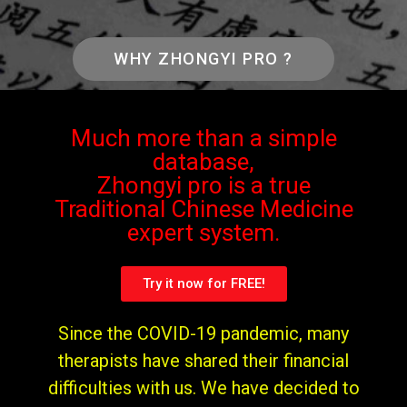
WHY ZHONGYI PRO ?
Much more than a simple
database,
Zhongyi pro is a true
Traditional Chinese Medicine
expert system.
Try it now for FREE!
Since the COVID-19 pandemic, many
therapists have shared their financial
difficulties with us. We have decided to