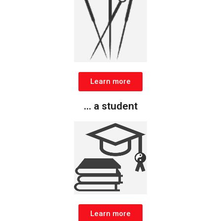
Learn more
... a student
Learn more