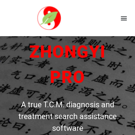
ZHONGYI
PRO
A true T.C.M. diagnosis and
treatment search assistance
software