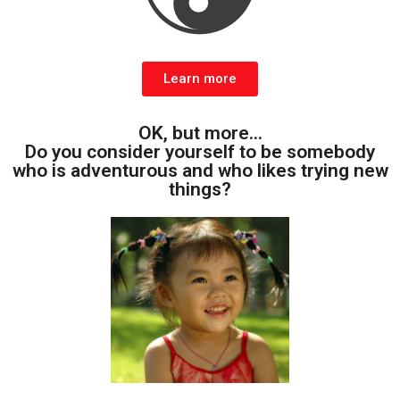
Learn more
OK, but more...
Do you consider yourself to be somebody
who is adventurous and who likes trying new
things?