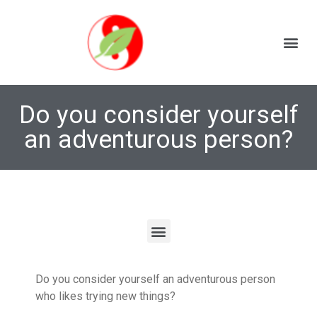
Do you consider yourself
an adventurous person?
Do you consider yourself an adventurous person
who likes trying new things?