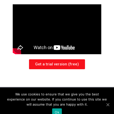
Get a trial version (free)
legal notices
We use cookies to ensure that we give you the best
experience on our website. If you continue to use this site we
Copyright © 2018- 2025 Yves Donadini. All Rights Reserved
will assume that you are happy with it.
Terms ans conditions and license agreement
Ok