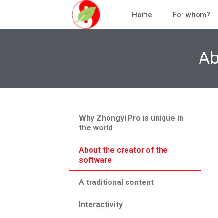
Home
For whom?
Ab
Why Zhongyi Pro is unique in
the world
About the creator of the
software
A traditional content
Interactivity