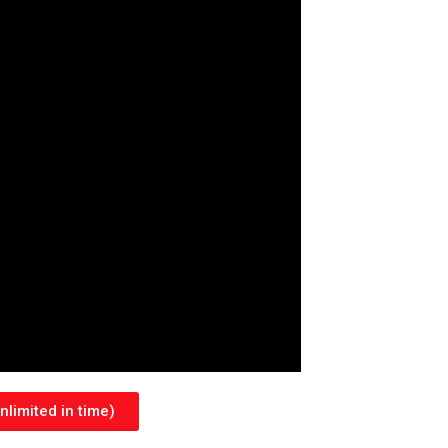
limited in time)