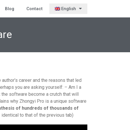
Blog
Contact
English
are
author’s career and the reasons that led
erhaps you are asking yourself: – Am I a
t the software become a crutch that will
plains why Zhongyi Pro is a unique software
nthesis of hundreds of thousands of
dentical to that of the previous tab)