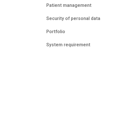
Patient management
Security of personal data
Portfolio
System requirement