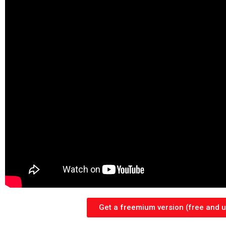
Get a freemium version (free and un