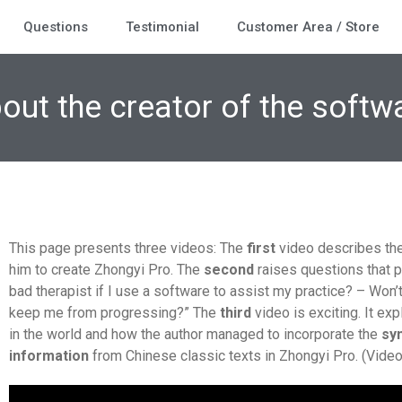
Questions
Testimonial
Customer Area / Store
out the creator of the softw
This page presents three videos: The
first
video describes the 
him to create Zhongyi Pro. The
second
raises questions that p
bad therapist if I use a software to assist my practice? – Won’
keep me from progressing?” The
third
video is exciting. It ex
in the world and how the author managed to incorporate the
sy
information
from Chinese classic texts in Zhongyi Pro. (Video i