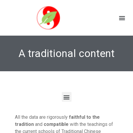
A traditional content
All the data are rigorously
faithful to the
tradition
and
compatible
with the teachings of
the current schools of Traditional Chinese