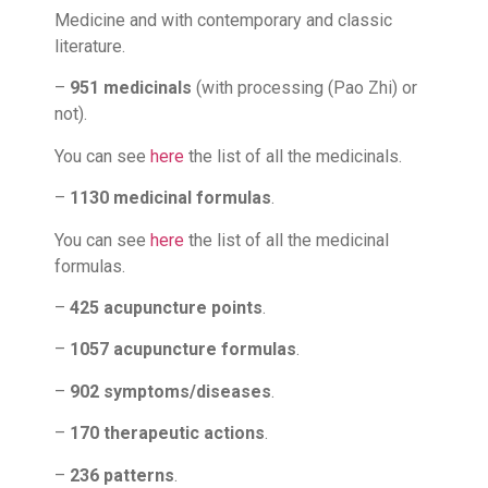
Medicine and with contemporary and classic
literature.
–
951 medicinals
(with processing (Pao Zhi) or
not).
You can see
here
the list of all the medicinals.
–
1130 medicinal formulas
.
You can see
here
the list of all the medicinal
formulas.
–
425 acupuncture points
.
–
1057 acupuncture formulas
.
–
902 symptoms/diseases
.
–
170 therapeutic actions
.
–
236 patterns
.